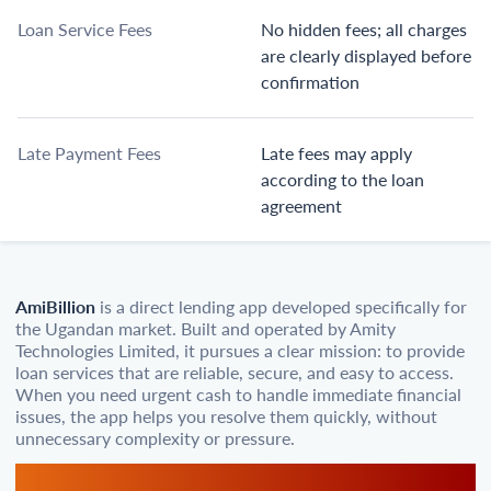
Loan Service Fees
No hidden fees; all charges
are clearly displayed before
confirmation
Late Payment Fees
Late fees may apply
according to the loan
agreement
AmiBillion
is a direct lending app developed specifically for
the Ugandan market. Built and operated by Amity
Technologies Limited, it pursues a clear mission: to provide
loan services that are reliable, secure, and easy to access.
When you need urgent cash to handle immediate financial
issues, the app helps you resolve them quickly, without
unnecessary complexity or pressure.