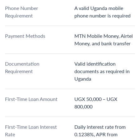
Phone Number
A valid Uganda mobile
Requirement
phone number is required
Payment Methods
MTN Mobile Money, Airtel
Money, and bank transfer
Documentation
Valid identification
Requirement
documents as required in
Uganda
First-Time Loan Amount
UGX 50,000 – UGX
800,000
First-Time Loan Interest
Daily interest rate from
Rate
0.1238%, APR from