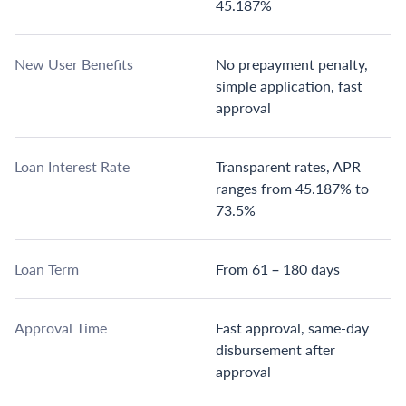
45.187%
New User Benefits
No prepayment penalty,
simple application, fast
approval
Loan Interest Rate
Transparent rates, APR
ranges from 45.187% to
73.5%
Loan Term
From 61 – 180 days
Approval Time
Fast approval, same-day
disbursement after
approval