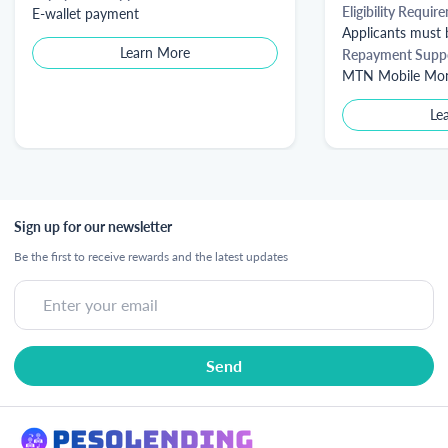
Eligibility Requir
E-wallet payment
Applicants must b
Learn More
Repayment Supp
MTN Mobile Money
Le
Sign up for our newsletter
Be the first to receive rewards and the latest updates