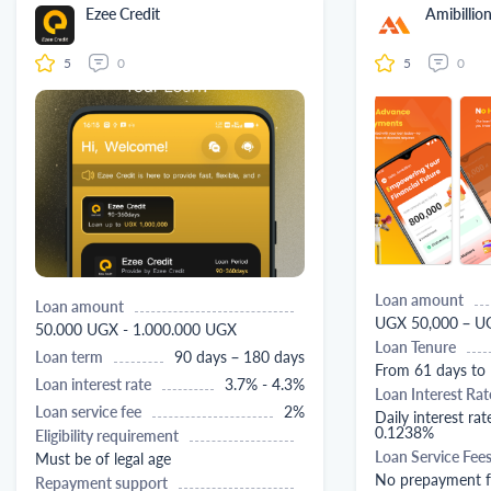
Ezee Credit
Amibillio
5
0
5
0
Loan amount
Loan amount
UGX 50,000 – U
50.000 UGX - 1.000.000 UGX
Loan Tenure
Loan term
90 days – 180 days
From 61 days to
Loan interest rate
3.7% - 4.3%
Loan Interest Rat
Loan service fee
2%
Daily interest rat
0.1238%
Eligibility requirement
Loan Service Fee
Must be of legal age
No prepayment f
Repayment support