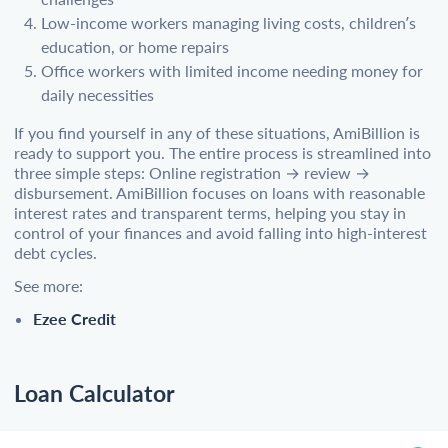
Low-income workers managing living costs, children’s
education, or home repairs
Office workers with limited income needing money for
daily necessities
If you find yourself in any of these situations, AmiBillion is
ready to support you. The entire process is streamlined into
three simple steps: Online registration → review →
disbursement. AmiBillion focuses on loans with reasonable
interest rates and transparent terms, helping you stay in
control of your finances and avoid falling into high-interest
debt cycles.
See more:
Ezee Credit
Loan Calculator