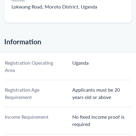
Address:
Lokwang Road, Moroto District, Uganda
Information
Registration Operating
Uganda
Area
Registration Age
Applicants must be 20
Requirement
years old or above
Income Requirement
No fixed income proof is
required