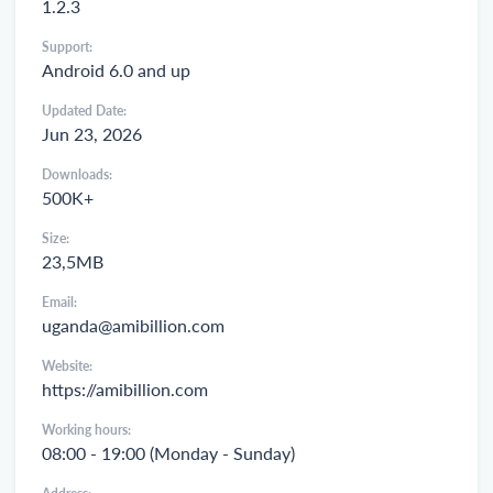
1.2.3
Support:
Android 6.0 and up
Updated Date:
Jun 23, 2026
Downloads:
500K+
Size:
23,5MB
Email:
uganda@amibillion.com
Website:
https://amibillion.com
Working hours:
08:00 - 19:00 (Monday - Sunday)