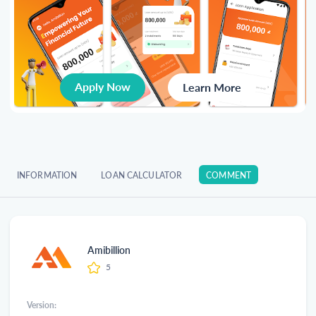
Apply Now
Learn More
INFORMATION
LOAN CALCULATOR
COMMENT
Amibillion
5
Version: