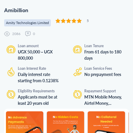
Amibillion
5
Amity Technologies Limited
2086
0
Loan amount
Loan Tenure
UGX 50,000 – UGX
From 61 days to 180
800,000
days
Loan Interest Rate
Loan Service Fees
Daily interest rate
No prepayment fees
starting from 0.1238%
Eligibility Requirements
Repayment Support
Applicants must be at
MTN Mobile Money,
least 20 years old
Airtel Money,...