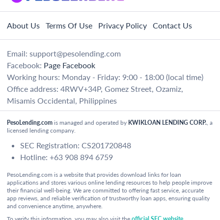
About Us
Terms Of Use
Privacy Policy
Contact Us
Email:
support@pesolending.com
Facebook:
Page Facebook
Working hours: Monday - Friday: 9:00 - 18:00 (local time)
Office address: 4RWV+34P, Gomez Street, Ozamiz,
Misamis Occidental, Philippines
PesoLending.com
is managed and operated by
KWIKLOAN LENDING CORP.
, a
licensed lending company.
SEC Registration: CS201720848
Hotline: +63 908 894 6759
PesoLending.com is a website that provides download links for loan
applications and stores various online lending resources to help people improve
their financial well-being. We are committed to offering fast service, accurate
app reviews, and reliable verification of trustworthy loan apps, ensuring quality
and convenience anytime, anywhere.
To verify this information, you may also visit the
official SEC website
.