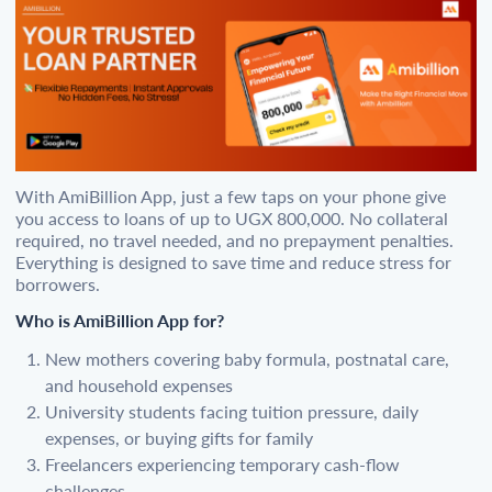
With AmiBillion App, just a few taps on your phone give
you access to loans of up to UGX 800,000. No collateral
required, no travel needed, and no prepayment penalties.
Everything is designed to save time and reduce stress for
borrowers.
Who is AmiBillion App for?
New mothers covering baby formula, postnatal care,
and household expenses
University students facing tuition pressure, daily
expenses, or buying gifts for family
Freelancers experiencing temporary cash-flow
challenges