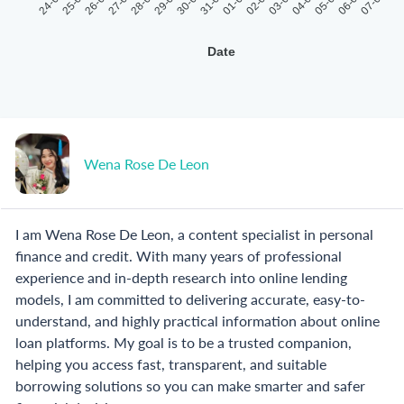
24-07
25-07
26-07
27-07
28-07
29-07
30-07
31-07
01-08
02-08
03-08
04-08
05-08
06-08
07-08
Date
Wena Rose De Leon
I am Wena Rose De Leon, a content specialist in personal
finance and credit. With many years of professional
experience and in-depth research into online lending
models, I am committed to delivering accurate, easy-to-
understand, and highly practical information about online
loan platforms. My goal is to be a trusted companion,
helping you access fast, transparent, and suitable
borrowing solutions so you can make smarter and safer