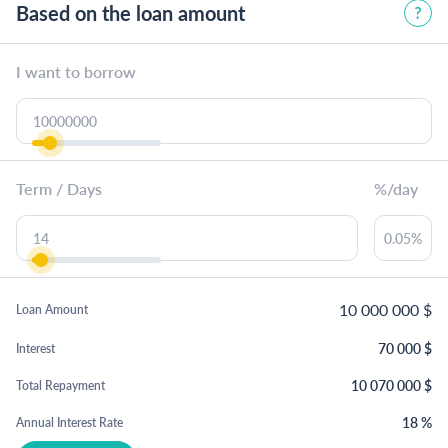
Based on the loan amount
I want to borrow
Term / Days
%/day
10 000 000
$
Loan Amount
70 000
$
Interest
10 070 000
$
Total Repayment
18
%
Annual Interest Rate