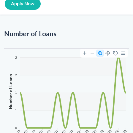
Apply Now
Number of Loans
2
2
Number of Loans
1
1
0