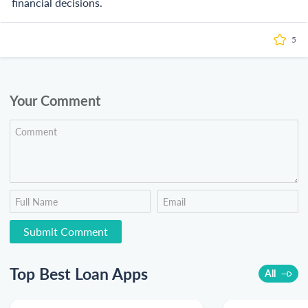
financial decisions.
5
Your Comment
Top Best Loan Apps
All