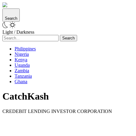
Search
Light / Darkness
Search
Philippines
Nigeria
Kenya
Uganda
Zambia
Tanzania
Ghana
CatchKash
CREDEBIT LENDING INVESTOR CORPORATION