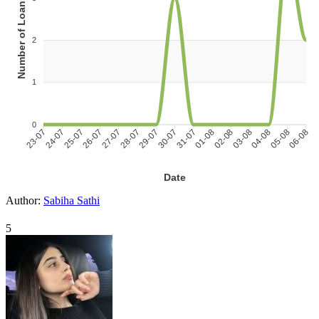
Number of Loans
2
1
0
24-07
25-07
26-07
27-07
28-07
29-07
31-07
01-08
02-08
03-08
04-08
05-08
23-07
30-07
06-08
Date
Author:
Sabiha Sathi
5