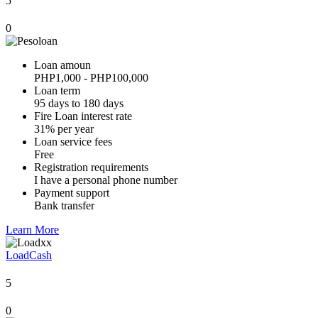
5
0
Loan amoun
PHP1,000 - PHP100,000
Loan term
95 days to 180 days
Fire Loan interest rate
31% per year
Loan service fees
Free
Registration requirements
I have a personal phone number
Payment support
Bank transfer
Learn More
LoadCash
5
0