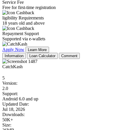
Service Fee
Free for first-time registration
ligibility Requirements
18 years old and above
Repayment Support
Supported via e-wallets
Apply Now
Learn More
Information
Loan Calculator
Comment
CatchKash
5
Version:
2.0
Support:
Android 6.0 and up
Updated Date:
Jul 18, 2026
Downloads:
50K+
Size: