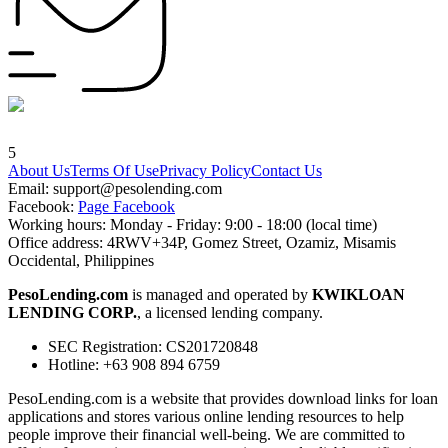
5
About Us
Terms Of Use
Privacy Policy
Contact Us
Email:
support@pesolending.com
Facebook:
Page Facebook
Working hours: Monday - Friday: 9:00 - 18:00 (local time)
Office address: 4RWV+34P, Gomez Street, Ozamiz, Misamis
Occidental, Philippines
PesoLending.com
is managed and operated by
KWIKLOAN
LENDING CORP.
, a licensed lending company.
SEC Registration: CS201720848
Hotline: +63 908 894 6759
PesoLending.com is a website that provides download links for loan
applications and stores various online lending resources to help
people improve their financial well-being. We are committed to