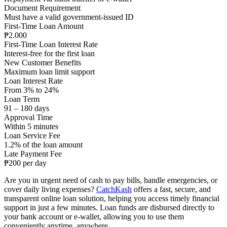
Document Requirement
Must have a valid government-issued ID
First-Time Loan Amount
₱2.000
First-Time Loan Interest Rate
Interest-free for the first loan
New Customer Benefits
Maximum loan limit support
Loan Interest Rate
From 3% to 24%
Loan Term
91 – 180 days
Approval Time
Within 5 minutes
Loan Service Fee
1.2% of the loan amount
Late Payment Fee
₱200 per day
Are you in urgent need of cash to pay bills, handle emergencies, or
cover daily living expenses?
CatchKash
offers a fast, secure, and
transparent online loan solution, helping you access timely financial
support in just a few minutes. Loan funds are disbursed directly to
your bank account or e-wallet, allowing you to use them
conveniently anytime, anywhere.