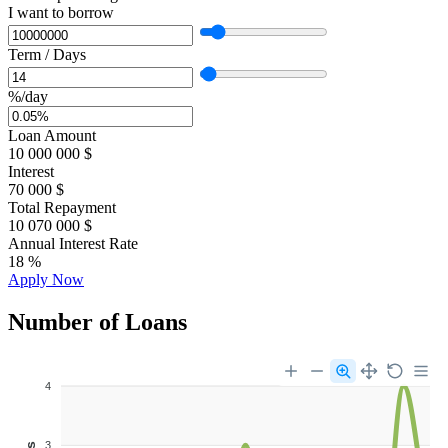
I want to borrow
Term / Days
%/day
Loan Amount
10 000 000
$
Interest
70 000
$
Total Repayment
10 070 000
$
Annual Interest Rate
18
%
Apply Now
Number of Loans
4
3