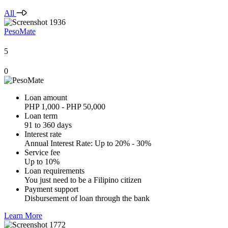
All
PesoMate
5
0
Loan amount
PHP 1,000 - PHP 50,000
Loan term
91 to 360 days
Interest rate
Annual Interest Rate: Up to 20% - 30%
Service fee
Up to 10%
Loan requirements
You just need to be a Filipino citizen
Payment support
Disbursement of loan through the bank
Learn More