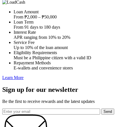
Loan Amount
From ₱2,000 – ₱50,000
Loan Term
From 91 days to 180 days
Interest Rate
APR ranging from 10% to 20%
Service Fee
Up to 10% of the loan amount
Eligibility Requirements
Must be a Philippine citizen with a valid ID
Repayment Methods
E-wallets and convenience stores
Learn More
Sign up for our newsletter
Be the first to receive rewards and the latest updates