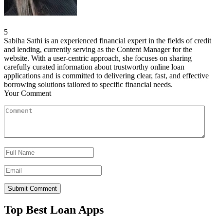
5
Sabiha Sathi is an experienced financial expert in the fields of credit
and lending, currently serving as the Content Manager for the
website. With a user-centric approach, she focuses on sharing
carefully curated information about trustworthy online loan
applications and is committed to delivering clear, fast, and effective
borrowing solutions tailored to specific financial needs.
Your Comment
Top Best Loan Apps