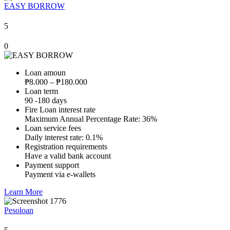
EASY BORROW
5
0
Loan amoun
₱8.000 – ₱180.000
Loan term
90 -180 days
Fire Loan interest rate
Maximum Annual Percentage Rate: 36%
Loan service fees
Daily interest rate: 0.1%
Registration requirements
Have a valid bank account
Payment support
Payment via e-wallets
Learn More
Pesoloan