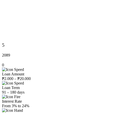
5
2089
0
Loan Amount
₱2.000 – ₱20.000
Loan Term
91 – 180 days
Interest Rate
From 3% to 24%