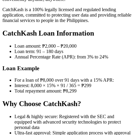
CatchKash is a 100% legally licensed and regulated lending
application, committed to protecting user data and providing reliable
financial services to people in the Philippines.
CatchKash Loan Information
Loan amount: ₱2,000 – ₱20,000
Loan term: 91 – 180 days
Annual Percentage Rate (APR): from 3% to 24%
Loan Example
For a loan of ₱8,000 over 91 days with a 15% APR:
Interest: 8,000 × 15% × 91 / 365 = ₱299
Total repayment amount: ₱8,299
Why Choose CatchKash?
Legal & highly secure: Registered with the SEC and
equipped with advanced security technologies to protect
personal data
Ultra-fast approval: Simple application process with approval