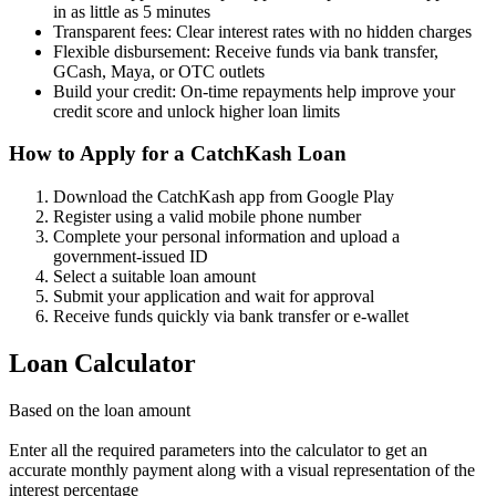
in as little as 5 minutes
Transparent fees: Clear interest rates with no hidden charges
Flexible disbursement: Receive funds via bank transfer,
GCash, Maya, or OTC outlets
Build your credit: On-time repayments help improve your
credit score and unlock higher loan limits
How to Apply for a CatchKash Loan
Download the CatchKash app from Google Play
Register using a valid mobile phone number
Complete your personal information and upload a
government-issued ID
Select a suitable loan amount
Submit your application and wait for approval
Receive funds quickly via bank transfer or e-wallet
Loan Calculator
Based on the loan amount
Enter all the required parameters into the calculator to get an
accurate monthly payment along with a visual representation of the
interest percentage