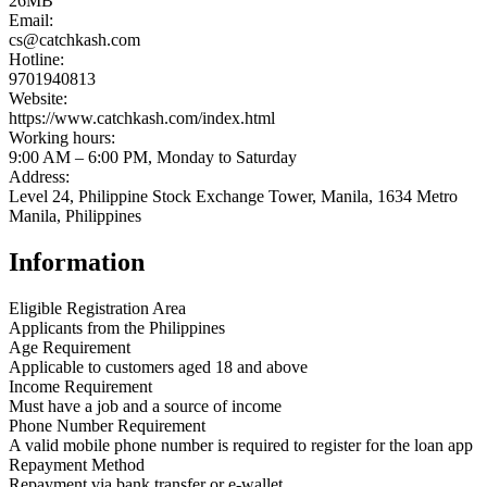
26MB
Email:
cs@catchkash.com
Hotline:
9701940813
Website:
https://www.catchkash.com/index.html
Working hours:
9:00 AM – 6:00 PM, Monday to Saturday
Address:
Level 24, Philippine Stock Exchange Tower, Manila, 1634 Metro
Manila, Philippines
Information
Eligible Registration Area
Applicants from the Philippines
Age Requirement
Applicable to customers aged 18 and above
Income Requirement
Must have a job and a source of income
Phone Number Requirement
A valid mobile phone number is required to register for the loan app
Repayment Method
Repayment via bank transfer or e-wallet