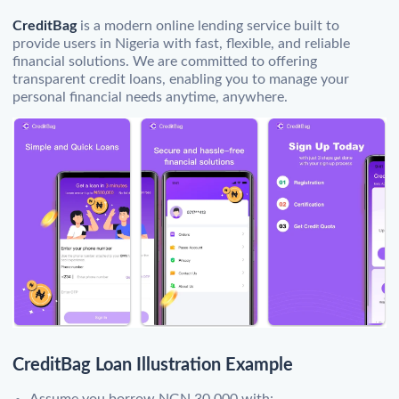
CreditBag
is a modern online lending service built to
provide users in Nigeria with fast, flexible, and reliable
financial solutions. We are committed to offering
transparent credit loans, enabling you to manage your
personal financial needs anytime, anywhere.
CreditBag Loan Illustration Example
Assume you borrow NGN 30,000 with: