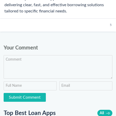
delivering clear, fast, and effective borrowing solutions
tailored to specific financial needs.
5
Your Comment
Top Best Loan Apps
All