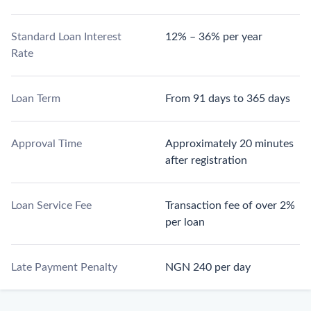
Standard Loan Interest
12% – 36% per year
Rate
Loan Term
From 91 days to 365 days
Approval Time
Approximately 20 minutes
after registration
Loan Service Fee
Transaction fee of over 2%
per loan
Late Payment Penalty
NGN 240 per day