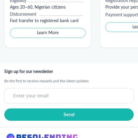
Eligibility
Registration req
Ages 20–60, Nigerian citizens
Provide your pe
Disbursement
Payment support
Fast transfer to registered bank card
Le
Learn More
Sign up for our newsletter
Be the first to receive rewards and the latest updates