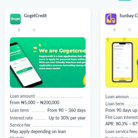
GogetCredit
Sunbay Cr
5
0
5
0
Loan amount
Loan amoun
From ₦5,000 – ₦200,000
Loan term
Loan term
From 90 – 360 days
From 90 days up
Fire Loan interest
Interest rate
Up to 30% per year
APR: 80.3% – 87
Service fee
May apply depending on loan
Loan service fees