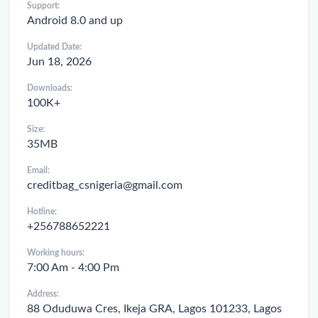
Support:
Android 8.0 and up
Updated Date:
Jun 18, 2026
Downloads:
100K+
Size:
35MB
Email:
creditbag_csnigeria@gmail.com
Hotline:
+256788652221
Working hours:
7:00 Am - 4:00 Pm
Address:
88 Oduduwa Cres, Ikeja GRA, Lagos 101233, Lagos