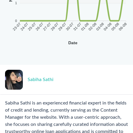
1
0
23-07
24-07
25-07
26-07
27-07
28-07
29-07
30-07
31-07
01-08
02-08
03-08
04-08
05-08
06-08
Date
Sabiha Sathi
Sabiha Sathi is an experienced financial expert in the fields
of credit and lending, currently serving as the Content
Manager for the website. With a user-centric approach,
she focuses on sharing carefully curated information about
trustworthy online loan applications and is committed to