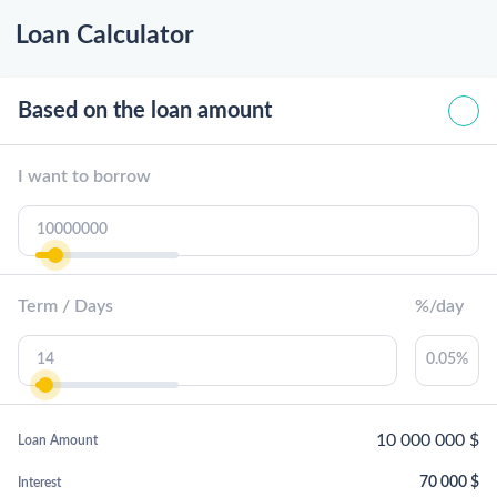
Loan Calculator
Based on the loan amount
I want to borrow
Term / Days
%/day
10 000 000
$
Loan Amount
70 000
$
Interest