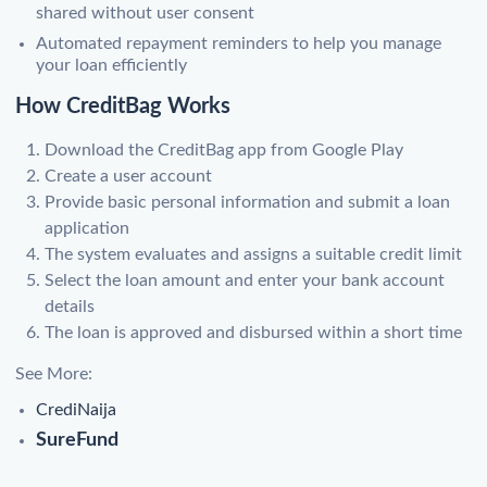
shared without user consent
Automated repayment reminders to help you manage
your loan efficiently
How CreditBag Works
Download the CreditBag app from Google Play
Create a user account
Provide basic personal information and submit a loan
application
The system evaluates and assigns a suitable credit limit
Select the loan amount and enter your bank account
details
The loan is approved and disbursed within a short time
See More:
CrediNaija
SureFund