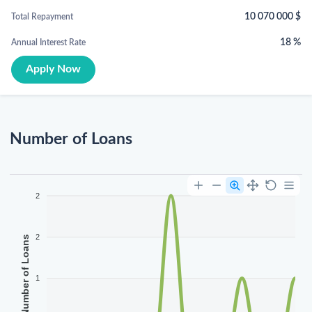
10 070 000
$
Total Repayment
18
%
Annual Interest Rate
Apply Now
Number of Loans
2
2
Number of Loans
1