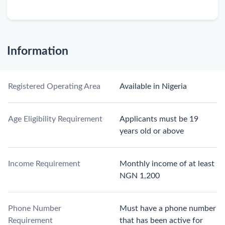
Information
Registered Operating Area
Available in Nigeria
Age Eligibility Requirement
Applicants must be 19
years old or above
Income Requirement
Monthly income of at least
NGN 1,200
Phone Number
Must have a phone number
Requirement
that has been active for