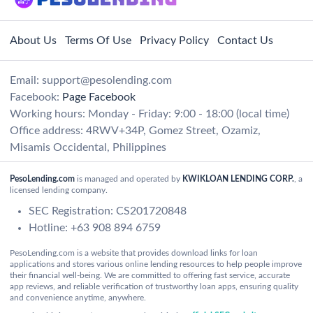
About Us
Terms Of Use
Privacy Policy
Contact Us
Email:
support@pesolending.com
Facebook:
Page Facebook
Working hours: Monday - Friday: 9:00 - 18:00 (local time)
Office address: 4RWV+34P, Gomez Street, Ozamiz,
Misamis Occidental, Philippines
PesoLending.com
is managed and operated by
KWIKLOAN LENDING CORP.
, a
licensed lending company.
SEC Registration: CS201720848
Hotline: +63 908 894 6759
PesoLending.com is a website that provides download links for loan
applications and stores various online lending resources to help people improve
their financial well-being. We are committed to offering fast service, accurate
app reviews, and reliable verification of trustworthy loan apps, ensuring quality
and convenience anytime, anywhere.