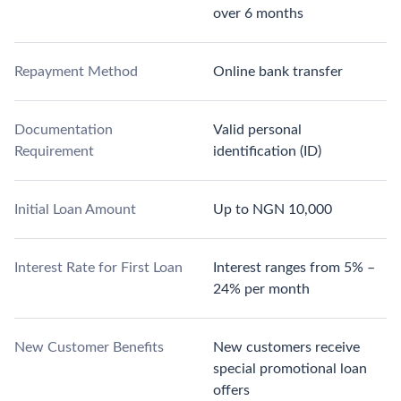
over 6 months
Repayment Method
Online bank transfer
Documentation
Valid personal
Requirement
identification (ID)
Initial Loan Amount
Up to NGN 10,000
Interest Rate for First Loan
Interest ranges from 5% –
24% per month
New Customer Benefits
New customers receive
special promotional loan
offers