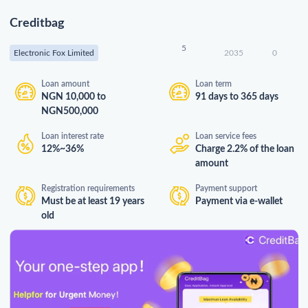
Creditbag
5
Electronic Fox Limited
2035
0
Loan amount
Loan term
NGN 10,000 to
91 days to 365 days
NGN500,000
Loan interest rate
Loan service fees
12%~36%
Charge 2.2% of the loan
amount
Registration requirements
Payment support
Must be at least 19 years
Payment via e-wallet
old