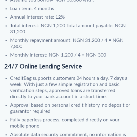
Loan term: 4 months
Annual interest rate: 12%
Total interest: NGN 1,200 Total amount payable: NGN
31,200
Monthly repayment amount: NGN 31,200 / 4 = NGN
7,800
Monthly interest: NGN 1,200 / 4 = NGN 300
24/7 Online Lending Service
CreditBag supports customers 24 hours a day, 7 days a
week. With just a few simple registration and basic
verification steps, approved loans are transferred
directly to your bank account in a short time.
Approval based on personal credit history, no deposit or
guarantor required
Fully paperless process, completed directly on your
mobile phone
Absolute data security commitment, no information is