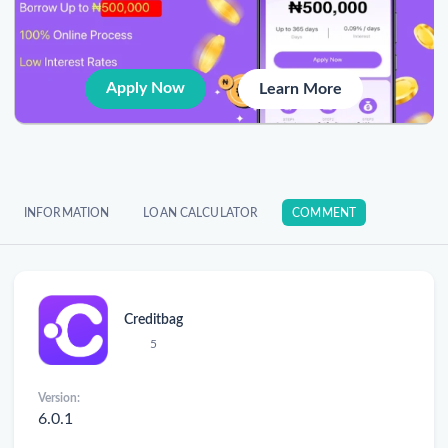
Apply Now
Learn More
INFORMATION
LOAN CALCULATOR
COMMENT
Creditbag
5
Version:
6.0.1