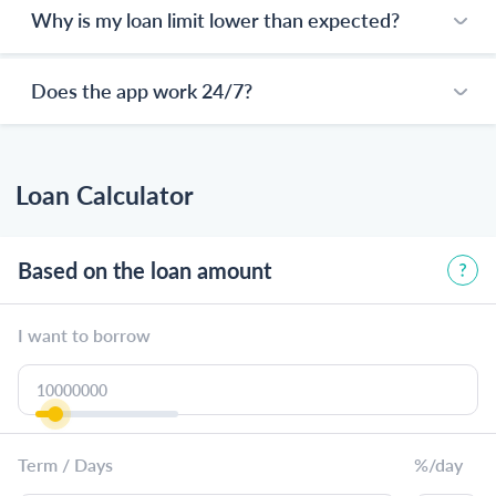
Why is my loan limit lower than expected?
Does the app work 24/7?
Loan Calculator
Based on the loan amount
I want to borrow
Term / Days
%/day