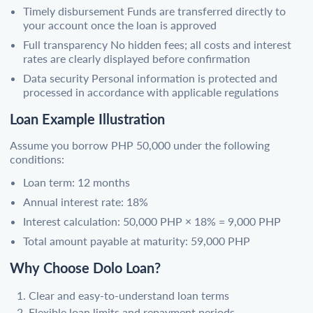
Timely disbursement Funds are transferred directly to
your account once the loan is approved
Full transparency No hidden fees; all costs and interest
rates are clearly displayed before confirmation
Data security Personal information is protected and
processed in accordance with applicable regulations
Loan Example Illustration
Assume you borrow PHP 50,000 under the following
conditions:
Loan term: 12 months
Annual interest rate: 18%
Interest calculation: 50,000 PHP × 18% = 9,000 PHP
Total amount payable at maturity: 59,000 PHP
Why Choose Dolo Loan?
Clear and easy-to-understand loan terms
Flexible loan limits and repayment periods