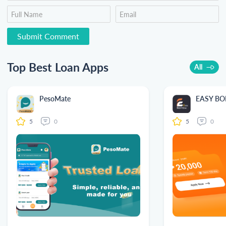
Top Best Loan Apps
All
PesoMate
EASY B
5
0
5
0