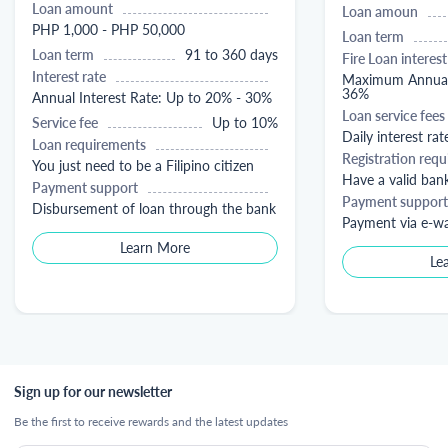
Loan amount
Loan amoun
PHP 1,000 - PHP 50,000
Loan term
Loan term
91 to 360 days
Fire Loan interest
Interest rate
Maximum Annual 
36%
Annual Interest Rate: Up to 20% - 30%
Loan service fees
Service fee
Up to 10%
Daily interest rat
Loan requirements
Registration req
You just need to be a Filipino citizen
Have a valid ban
Payment support
Payment support
Disbursement of loan through the bank
Payment via e-wa
Learn More
Le
Sign up for our newsletter
Be the first to receive rewards and the latest updates