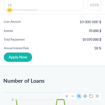
10 000 000
$
Loan Amount
70 000
$
Interest
10 070 000
$
Total Repayment
18
%
Annual Interest Rate
Apply Now
Number of Loans
2