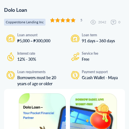
Dolo Loan
5
Copperstone Lending Inc
2042
0
Loan amount
Loan term
₱5,000 – ₱300,000
91 days – 360 days
Interest rate
Service fee
12% - 30%
Free
Loan requirements
Payment support
Borrowers must be 20
Gcash Wallet - Maya
years of age or older