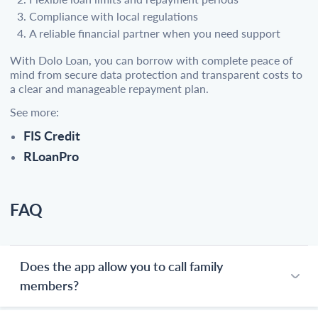
Compliance with local regulations
A reliable financial partner when you need support
With Dolo Loan, you can borrow with complete peace of
mind from secure data protection and transparent costs to
a clear and manageable repayment plan.
See more:
FIS Credit
RLoanPro
FAQ
Does the app allow you to call family
members?