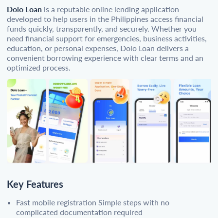
Dolo Loan
is a reputable online lending application
developed to help users in the Philippines access financial
funds quickly, transparently, and securely. Whether you
need financial support for emergencies, business activities,
education, or personal expenses, Dolo Loan delivers a
convenient borrowing experience with clear terms and an
optimized process.
Key Features
Fast mobile registration Simple steps with no
complicated documentation required