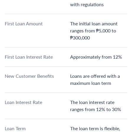
with regulations
First Loan Amount
The initial loan amount
ranges from ₱5,000 to
₱300,000
First Loan Interest Rate
Approximately from 12%
New Customer Benefits
Loans are offered with a
maximum loan term
Loan Interest Rate
The loan interest rate
ranges from 12% to 30%
Loan Term
The loan term is flexible,