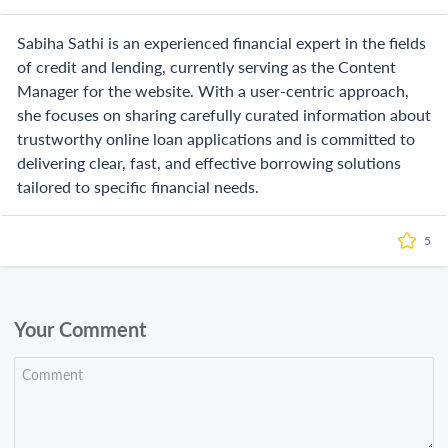
Sabiha Sathi is an experienced financial expert in the fields
of credit and lending, currently serving as the Content
Manager for the website. With a user-centric approach,
she focuses on sharing carefully curated information about
trustworthy online loan applications and is committed to
delivering clear, fast, and effective borrowing solutions
tailored to specific financial needs.
5
Your Comment