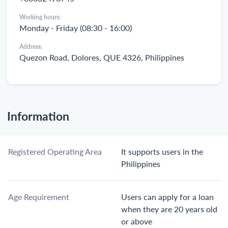
Working hours:
Monday - Friday (08:30 - 16:00)
Address:
Quezon Road, Dolores, QUE 4326, Philippines
Information
Registered Operating Area
It supports users in the
Philippines
Age Requirement
Users can apply for a loan
when they are 20 years old
or above