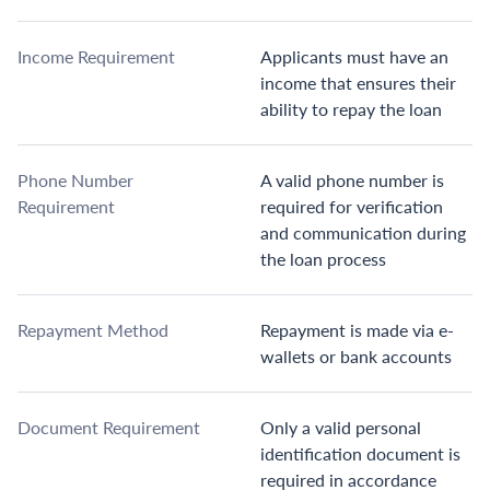
Income Requirement
Applicants must have an
income that ensures their
ability to repay the loan
Phone Number
A valid phone number is
Requirement
required for verification
and communication during
the loan process
Repayment Method
Repayment is made via e-
wallets or bank accounts
Document Requirement
Only a valid personal
identification document is
required in accordance