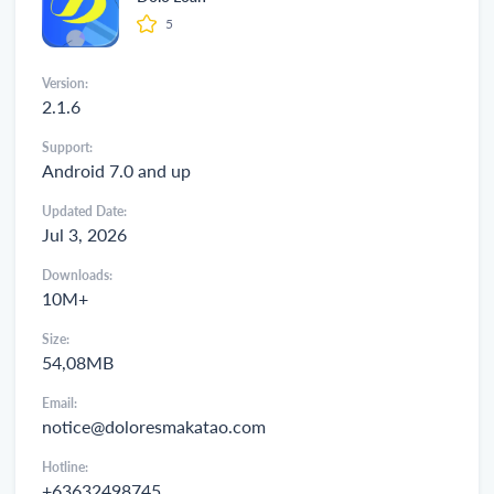
5
Version:
2.1.6
Support:
Android 7.0 and up
Updated Date:
Jul 3, 2026
Downloads:
10M+
Size:
54,08MB
Email:
notice@doloresmakatao.com
Hotline:
+63632498745