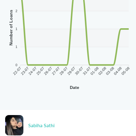
2
Number of Loans
1
1
0
22-07
23-07
24-07
25-07
26-07
27-07
28-07
29-07
30-07
31-07
01-08
02-08
03-08
04-08
05-08
Date
Sabiha Sathi