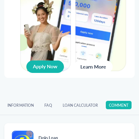
Apply Now
Learn More
INFORMATION
FAQ
LOAN CALCULATOR
COMMENT
Dolo Loan