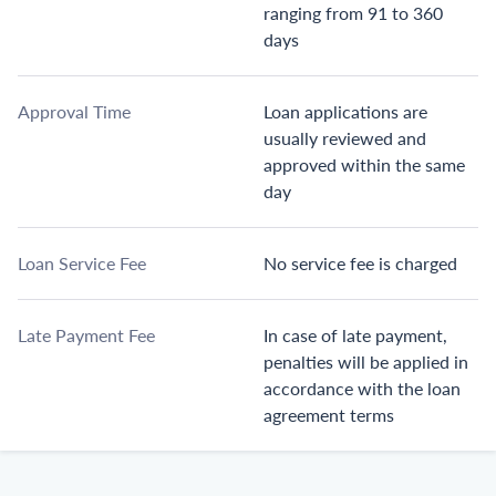
ranging from 91 to 360
days
Approval Time
Loan applications are
usually reviewed and
approved within the same
day
Loan Service Fee
No service fee is charged
Late Payment Fee
In case of late payment,
penalties will be applied in
accordance with the loan
agreement terms