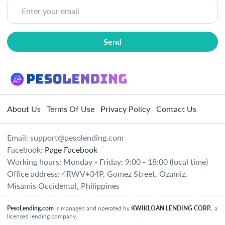
About Us
Terms Of Use
Privacy Policy
Contact Us
Email:
support@pesolending.com
Facebook:
Page Facebook
Working hours: Monday - Friday: 9:00 - 18:00 (local time)
Office address: 4RWV+34P, Gomez Street, Ozamiz,
Misamis Occidental, Philippines
PesoLending.com
is managed and operated by
KWIKLOAN LENDING CORP.
, a
licensed lending company.