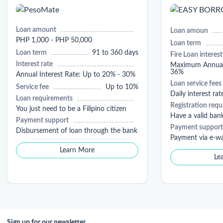
Loan amount
Loan amoun
PHP 1,000 - PHP 50,000
Loan term
Loan term
91 to 360 days
Fire Loan interest
Interest rate
Maximum Annual 
36%
Annual Interest Rate: Up to 20% - 30%
Loan service fees
Service fee
Up to 10%
Daily interest rat
Loan requirements
Registration req
You just need to be a Filipino citizen
Have a valid ban
Payment support
Payment support
Disbursement of loan through the bank
Payment via e-wa
Learn More
Le
Sign up for our newsletter