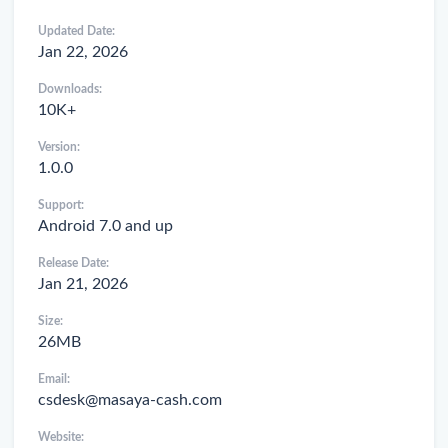
Updated Date:
Jan 22, 2026
Downloads:
10K+
Version:
1.0.0
Support:
Android 7.0 and up
Release Date:
Jan 21, 2026
Size:
26MB
Email:
csdesk@masaya-cash.com
Website: