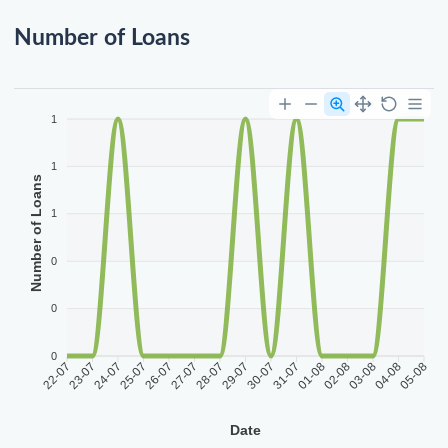
Number of Loans
1
1
Number of Loans
1
0
0
0
22-07
23-07
24-07
25-07
26-07
27-07
28-07
29-07
30-07
31-07
01-08
02-08
03-08
04-08
05-08
Date