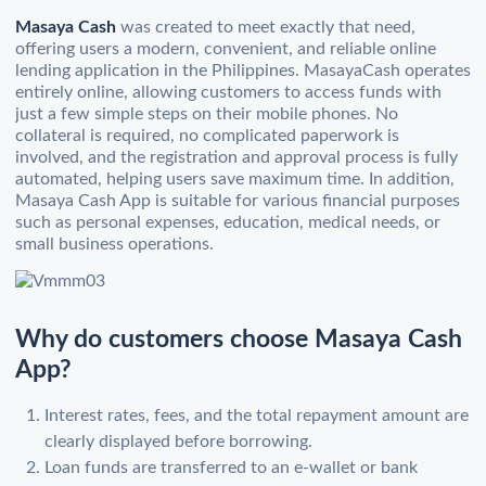
Masaya Cash
was created to meet exactly that need,
offering users a modern, convenient, and reliable online
lending application in the Philippines. MasayaCash operates
entirely online, allowing customers to access funds with
just a few simple steps on their mobile phones. No
collateral is required, no complicated paperwork is
involved, and the registration and approval process is fully
automated, helping users save maximum time. In addition,
Masaya Cash App is suitable for various financial purposes
such as personal expenses, education, medical needs, or
small business operations.
Why do customers choose Masaya Cash
App?
Interest rates, fees, and the total repayment amount are
clearly displayed before borrowing.
Loan funds are transferred to an e-wallet or bank