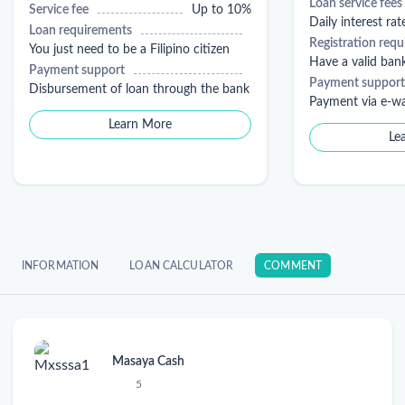
Loan service fees
Service fee
Up to 10%
Daily interest rat
Loan requirements
Registration req
You just need to be a Filipino citizen
Have a valid ban
Payment support
Payment support
Disbursement of loan through the bank
Payment via e-wa
Learn More
Le
INFORMATION
LOAN CALCULATOR
COMMENT
Masaya Cash
5