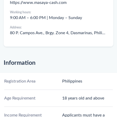
https://www.masaya-cash.com
Working hours:
9:00 AM – 6:00 PM | Monday – Sunday
Address:
80 P. Campos Ave., Brgy. Zone 4, Dasmarinas, Philippines
Information
Registration Area
Philippines
Age Requirement
18 years old and above
Income Requirement
Applicants must have a