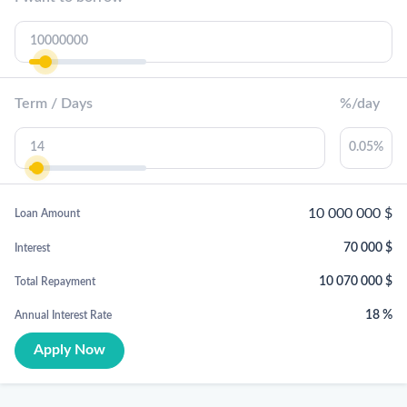
Term / Days
%/day
10 000 000
$
Loan Amount
70 000
$
Interest
10 070 000
$
Total Repayment
18
%
Annual Interest Rate
Apply Now