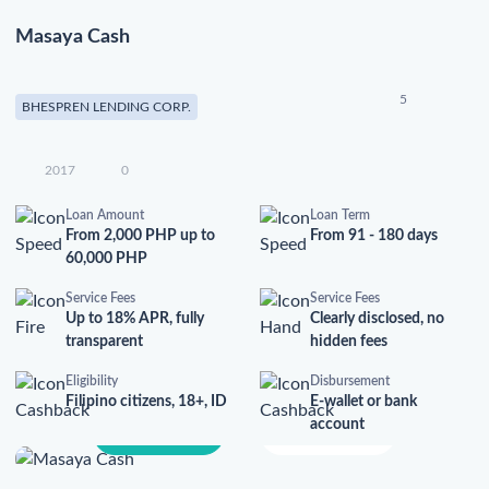
Masaya Cash
5
BHESPREN LENDING CORP.
2017
0
Loan Amount
Loan Term
From 2,000 PHP up to
From 91 - 180 days
60,000 PHP
Service Fees
Service Fees
Up to 18% APR, fully
Clearly disclosed, no
transparent
hidden fees
Eligibility
Disbursement
Filipino citizens, 18+, ID
E-wallet or bank
account
Apply Now
Learn More