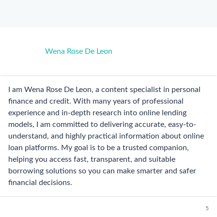
Wena Rose De Leon
I am Wena Rose De Leon, a content specialist in personal
finance and credit. With many years of professional
experience and in-depth research into online lending
models, I am committed to delivering accurate, easy-to-
understand, and highly practical information about online
loan platforms. My goal is to be a trusted companion,
helping you access fast, transparent, and suitable
borrowing solutions so you can make smarter and safer
financial decisions.
5