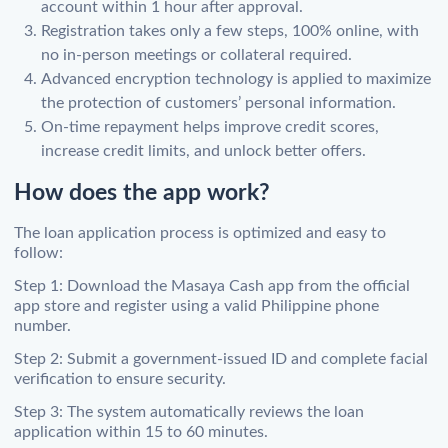
account within 1 hour after approval.
Registration takes only a few steps, 100% online, with
no in-person meetings or collateral required.
Advanced encryption technology is applied to maximize
the protection of customers’ personal information.
On-time repayment helps improve credit scores,
increase credit limits, and unlock better offers.
How does the app work?
The loan application process is optimized and easy to
follow:
Step 1: Download the Masaya Cash app from the official
app store and register using a valid Philippine phone
number.
Step 2: Submit a government-issued ID and complete facial
verification to ensure security.
Step 3: The system automatically reviews the loan
application within 15 to 60 minutes.