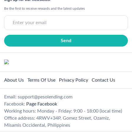
Be the first to receive rewards and the latest updates
About Us
Terms Of Use
Privacy Policy
Contact Us
Email:
support@pesolending.com
Facebook:
Page Facebook
Working hours: Monday - Friday: 9:00 - 18:00 (local time)
Office address: 4RWV+34P, Gomez Street, Ozamiz,
Misamis Occidental, Philippines