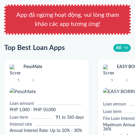
App đã ngừng hoạt động, vui lòng tham
khảo các app tương ứng!
Top Best Loan Apps
All
PesoMate
EASY B
5
0
5
0
Loan amount
Loan amoun
PHP 1,000 - PHP 50,000
Loan term
Loan term
91 to 360 days
Fire Loan interest
Interest rate
Maximum Annual 
36%
Annual Interest Rate: Up to 20% - 30%