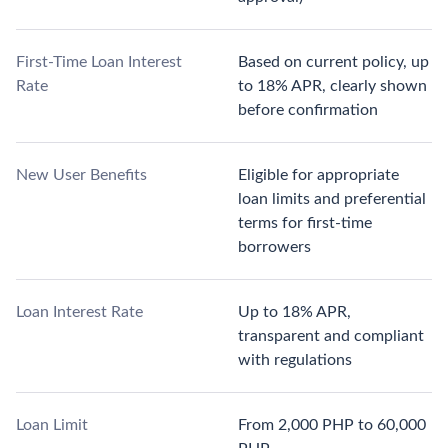
First-Time Loan Interest
Based on current policy, up
Rate
to 18% APR, clearly shown
before confirmation
New User Benefits
Eligible for appropriate
loan limits and preferential
terms for first-time
borrowers
Loan Interest Rate
Up to 18% APR,
transparent and compliant
with regulations
Loan Limit
From 2,000 PHP to 60,000