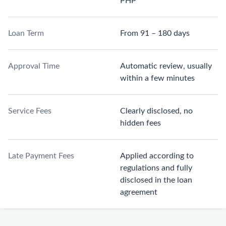
PHP
Loan Term
From 91 – 180 days
Approval Time
Automatic review, usually
within a few minutes
Service Fees
Clearly disclosed, no
hidden fees
Late Payment Fees
Applied according to
regulations and fully
disclosed in the loan
agreement