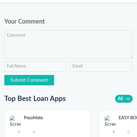
Your Comment
Top Best Loan Apps
All
PesoMate
EASY B
5
0
5
0