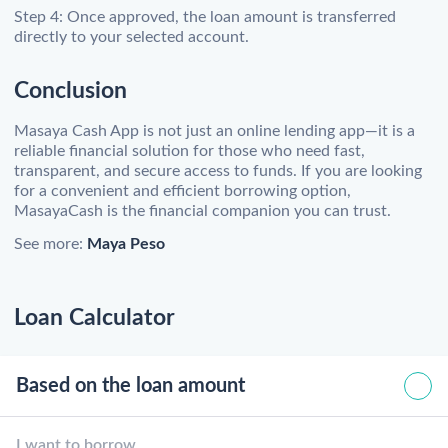
Step 4: Once approved, the loan amount is transferred
directly to your selected account.
Conclusion
Masaya Cash App is not just an online lending app—it is a
reliable financial solution for those who need fast,
transparent, and secure access to funds. If you are looking
for a convenient and efficient borrowing option,
MasayaCash is the financial companion you can trust.
See more:
Maya Peso
Loan Calculator
Based on the loan amount
I want to borrow