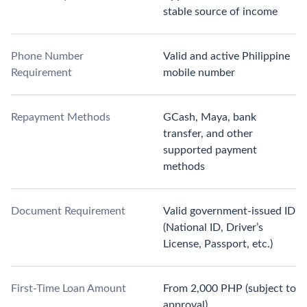
stable source of income
Phone Number
Valid and active Philippine
Requirement
mobile number
Repayment Methods
GCash, Maya, bank
transfer, and other
supported payment
methods
Document Requirement
Valid government-issued ID
(National ID, Driver’s
License, Passport, etc.)
First-Time Loan Amount
From 2,000 PHP (subject to
approval)