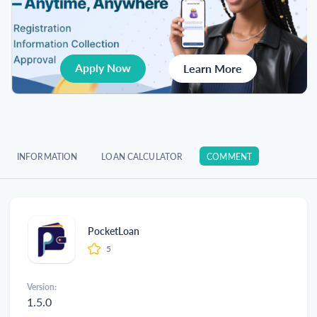
Apply Now
Learn More
INFORMATION
LOAN CALCULATOR
COMMENT
PocketLoan
5
Version:
1.5.0