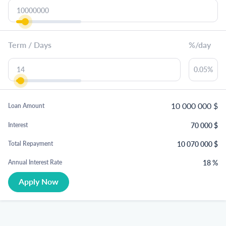
Term / Days
%/day
10 000 000
$
Loan Amount
70 000
$
Interest
10 070 000
$
Total Repayment
18
%
Annual Interest Rate
Apply Now