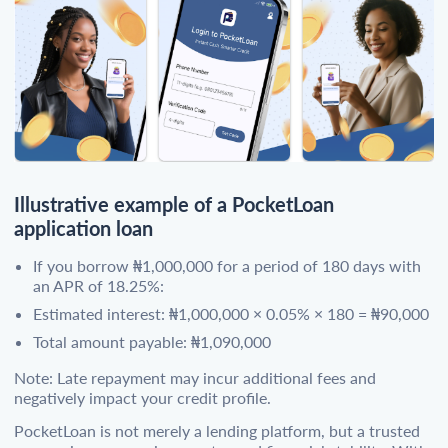
Illustrative example of a PocketLoan
application loan
If you borrow ₦1,000,000 for a period of 180 days with
an APR of 18.25%:
Estimated interest: ₦1,000,000 × 0.05% × 180 = ₦90,000
Total amount payable: ₦1,090,000
Note: Late repayment may incur additional fees and
negatively impact your credit profile.
PocketLoan is not merely a lending platform, but a trusted