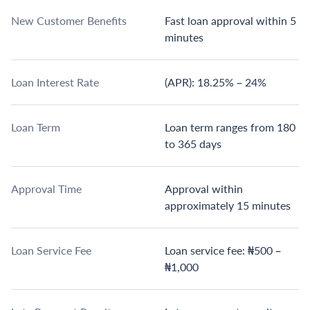
New Customer Benefits
Fast loan approval within 5
minutes
Loan Interest Rate
(APR): 18.25% – 24%
Loan Term
Loan term ranges from 180
to 365 days
Approval Time
Approval within
approximately 15 minutes
Loan Service Fee
Loan service fee: ₦500 –
₦1,000