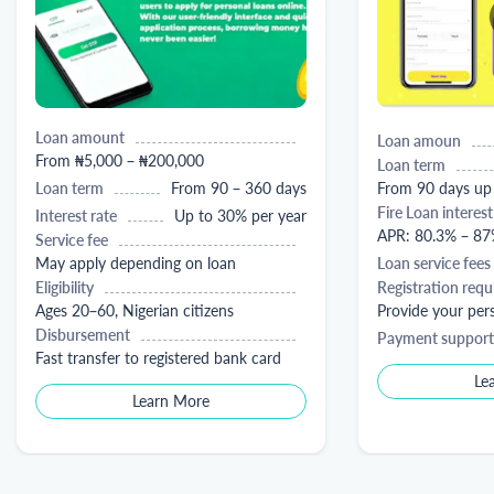
Loan amount
Loan amoun
From ₦5,000 – ₦200,000
Loan term
Loan term
From 90 – 360 days
From 90 days up
Fire Loan interest
Interest rate
Up to 30% per year
APR: 80.3% – 87
Service fee
May apply depending on loan
Loan service fees
Eligibility
Registration req
Ages 20–60, Nigerian citizens
Provide your pe
Disbursement
Payment support
Fast transfer to registered bank card
Le
Learn More