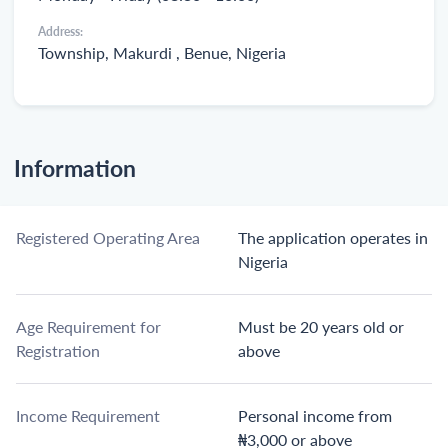
Address:
Township, Makurdi , Benue, Nigeria
Information
Registered Operating Area
The application operates in
Nigeria
Age Requirement for
Must be 20 years old or
Registration
above
Income Requirement
Personal income from
₦3,000 or above