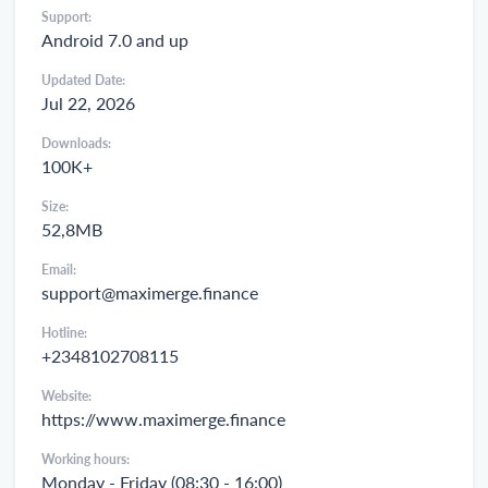
Support:
Android 7.0 and up
Updated Date:
Jul 22, 2026
Downloads:
100K+
Size:
52,8MB
Email:
support@maximerge.finance
Hotline:
+2348102708115
Website:
https://www.maximerge.finance
Working hours:
Monday - Friday (08:30 - 16:00)