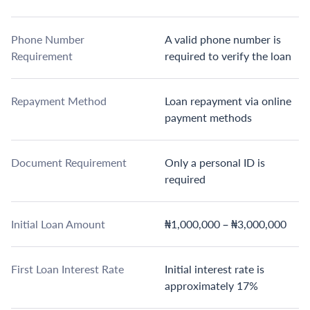
Phone Number
A valid phone number is
Requirement
required to verify the loan
Repayment Method
Loan repayment via online
payment methods
Document Requirement
Only a personal ID is
required
Initial Loan Amount
₦1,000,000 – ₦3,000,000
First Loan Interest Rate
Initial interest rate is
approximately 17%