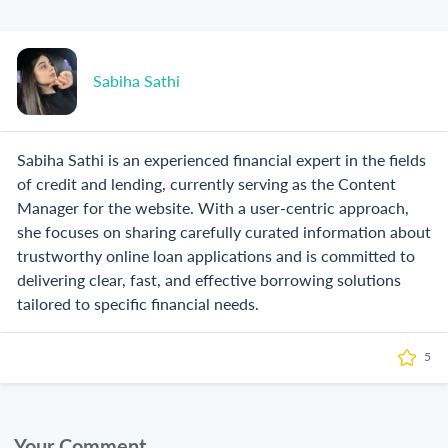
Sabiha Sathi
Sabiha Sathi is an experienced financial expert in the fields
of credit and lending, currently serving as the Content
Manager for the website. With a user-centric approach,
she focuses on sharing carefully curated information about
trustworthy online loan applications and is committed to
delivering clear, fast, and effective borrowing solutions
tailored to specific financial needs.
5
Your Comment