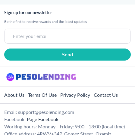
Sign up for our newsletter
Be the first to receive rewards and the latest updates
About Us
Terms Of Use
Privacy Policy
Contact Us
Email:
support@pesolending.com
Facebook:
Page Facebook
Working hours: Monday - Friday: 9:00 - 18:00 (local time)
Office address: 4RWV+34P, Gomez Street, Ozamiz,