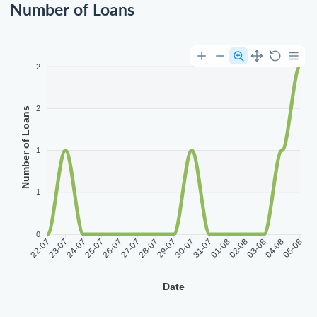
Number of Loans
2
2
Number of Loans
1
1
0
22-07
23-07
24-07
25-07
26-07
27-07
28-07
29-07
30-07
31-07
01-08
02-08
03-08
04-08
05-08
Date