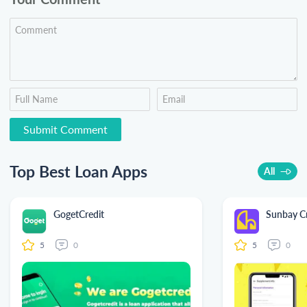
Top Best Loan Apps
All
GogetCredit
Sunbay Cr
5
0
5
0