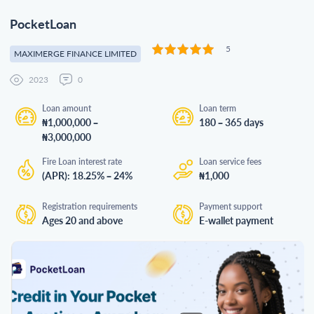
PocketLoan
5
MAXIMERGE FINANCE LIMITED
2023
0
Loan amount
Loan term
₦1,000,000 –
180 – 365 days
₦3,000,000
Fire Loan interest rate
Loan service fees
(APR): 18.25% – 24%
₦1,000
Registration requirements
Payment support
Ages 20 and above
E-wallet payment