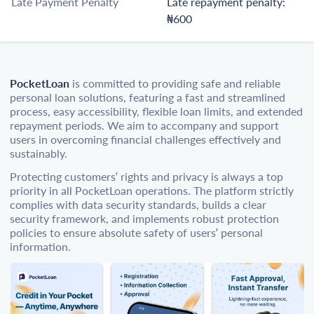
Late Payment Penalty
Late repayment penalty:
₦600
PocketLoan
is committed to providing safe and reliable
personal loan solutions, featuring a fast and streamlined
process, easy accessibility, flexible loan limits, and extended
repayment periods. We aim to accompany and support
users in overcoming financial challenges effectively and
sustainably.
Protecting customers’ rights and privacy is always a top
priority in all PocketLoan operations. The platform strictly
complies with data security standards, builds a clear
security framework, and implements robust protection
policies to ensure absolute safety of users’ personal
information.