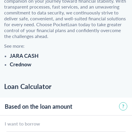
companion on your journey toward financial stability. With
transparent processes, fast services, and an unwavering
commitment to data security, we continuously strive to
deliver safe, convenient, and well-suited financial solutions
for every need. Choose PocketLoan today to take greater
control of your financial plans and confidently overcome
the challenges ahead.
See more:
JARA CASH
Crednow
Loan Calculator
Based on the loan amount
I want to borrow