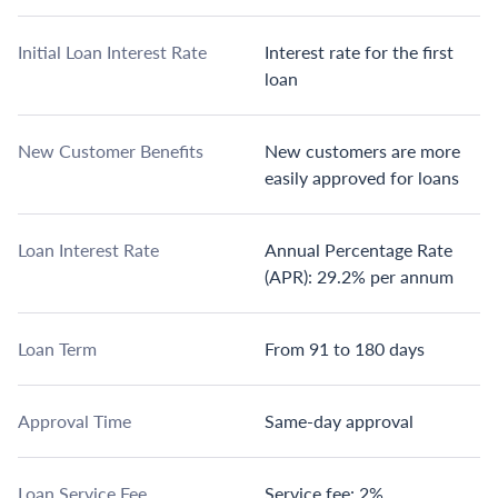
Initial Loan Interest Rate
Interest rate for the first
loan
New Customer Benefits
New customers are more
easily approved for loans
Loan Interest Rate
Annual Percentage Rate
(APR): 29.2% per annum
Loan Term
From 91 to 180 days
Approval Time
Same-day approval
Loan Service Fee
Service fee: 2%