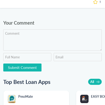
5
Your Comment
Top Best Loan Apps
All
PesoMate
EASY B