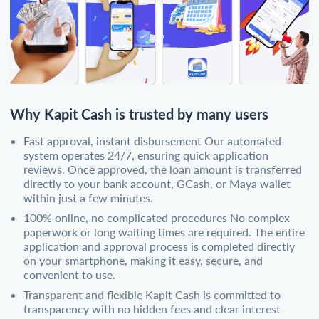
Why Kapit Cash is trusted by many users
Fast approval, instant disbursement Our automated
system operates 24/7, ensuring quick application
reviews. Once approved, the loan amount is transferred
directly to your bank account, GCash, or Maya wallet
within just a few minutes.
100% online, no complicated procedures No complex
paperwork or long waiting times are required. The entire
application and approval process is completed directly
on your smartphone, making it easy, secure, and
convenient to use.
Transparent and flexible Kapit Cash is committed to
transparency with no hidden fees and clear interest