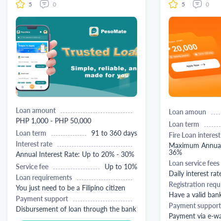
5
0
5
0
Loan amount
Loan amoun
PHP 1,000 - PHP 50,000
Loan term
Loan term
91 to 360 days
Fire Loan interest
Interest rate
Maximum Annual 
36%
Annual Interest Rate: Up to 20% - 30%
Loan service fees
Service fee
Up to 10%
Daily interest rat
Loan requirements
Registration req
You just need to be a Filipino citizen
Have a valid ban
Payment support
Payment support
Disbursement of loan through the bank
Payment via e-wa