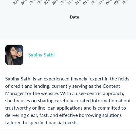
23-07
24-07
25-07
26-07
27-07
28-07
29-07
30-07
31-07
01-08
02-08
03-08
04-08
05-08
06-08
Date
Sabiha Sathi
Sabiha Sathi is an experienced financial expert in the fields
of credit and lending, currently serving as the Content
Manager for the website. With a user-centric approach,
she focuses on sharing carefully curated information about
trustworthy online loan applications and is committed to
delivering clear, fast, and effective borrowing solutions
tailored to specific financial needs.