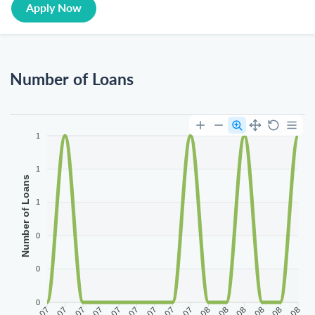
Apply Now
Number of Loans
1
1
Number of Loans
1
0
0
0