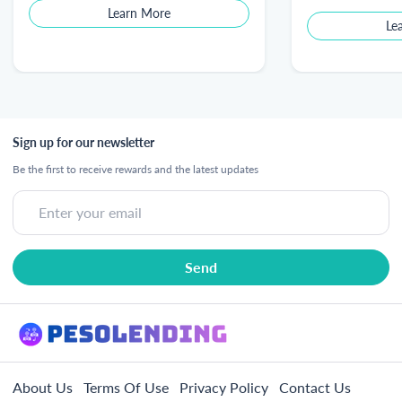
Learn More
Le
Sign up for our newsletter
Be the first to receive rewards and the latest updates
About Us
Terms Of Use
Privacy Policy
Contact Us