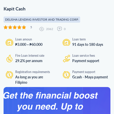
Kapit Cash
DELISHA LENDING INVESTOR AND TRADING CORP.
5
2062
0
Loan amoun
Loan term
₱3.000 – ₱60.000
91 days to 180 days
Fire Loan interest rate
Loan service fees
29.2% per annum
Payment support
Registration requirements
Payment support
As long as you are
Gcash - Maya payment
Filipino