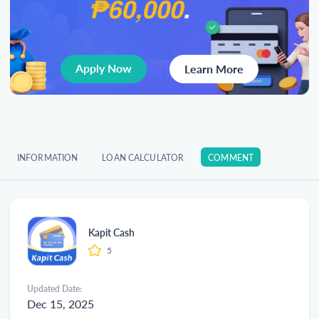
Apply Now
Learn More
INFORMATION
LOAN CALCULATOR
COMMENT
Kapit Cash
5
Updated Date:
Dec 15, 2025