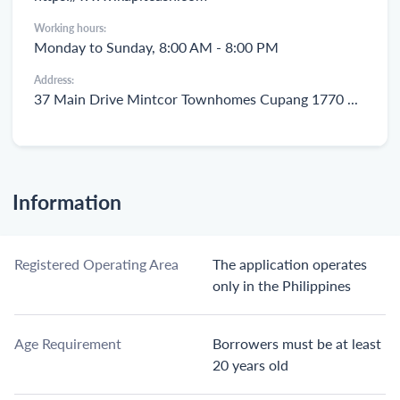
Working hours:
Monday to Sunday, 8:00 AM - 8:00 PM
Address:
37 Main Drive Mintcor Townhomes Cupang 1770 Muntinlupa
Information
Registered Operating Area
The application operates
only in the Philippines
Age Requirement
Borrowers must be at least
20 years old