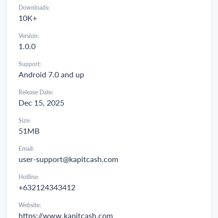
Downloads:
10K+
Version:
1.0.0
Support:
Android 7.0 and up
Release Date:
Dec 15, 2025
Size:
51MB
Email:
user-support@kapitcash.com
Hotline:
+632124343412
Website:
https://www.kapitcash.com