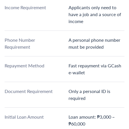
Income Requirement
Applicants only need to
have a job and a source of
income
Phone Number
A personal phone number
Requirement
must be provided
Repayment Method
Fast repayment via GCash
e-wallet
Document Requirement
Only a personal ID is
required
Initial Loan Amount
Loan amount: ₱3,000 –
₱60,000