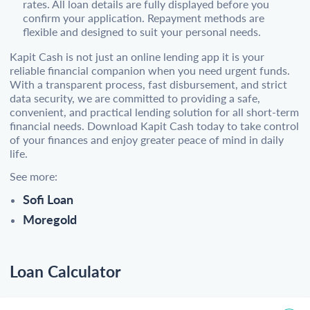
rates. All loan details are fully displayed before you
confirm your application. Repayment methods are
flexible and designed to suit your personal needs.
Kapit Cash is not just an online lending app it is your
reliable financial companion when you need urgent funds.
With a transparent process, fast disbursement, and strict
data security, we are committed to providing a safe,
convenient, and practical lending solution for all short-term
financial needs. Download Kapit Cash today to take control
of your finances and enjoy greater peace of mind in daily
life.
See more:
Sofi Loan
Moregold
Loan Calculator