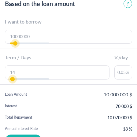
Based on the loan amount
I want to borrow
Term / Days
%/day
10 000 000
$
Loan Amount
70 000
$
Interest
10 070 000
$
Total Repayment
18
%
Annual Interest Rate