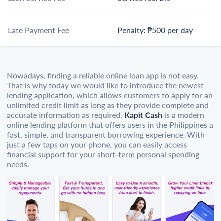
Late Payment Fee
Penalty: ₱500 per day
Nowadays, finding a reliable online loan app is not easy.
That is why today we would like to introduce the newest
lending application, which allows customers to apply for an
unlimited credit limit as long as they provide complete and
accurate information as required.
Kapit Cash
is a modern
online lending platform that offers users in the Philippines a
fast, simple, and transparent borrowing experience. With
just a few taps on your phone, you can easily access
financial support for your short-term personal spending
needs.